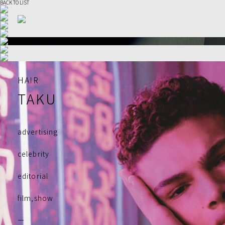
BACK TO LIST
HAIR
TAKU
advertising
celebrity
editorial
film,show
ー