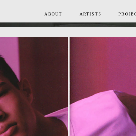
ABOUT
ARTISTS
PROJE