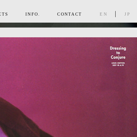
CTS
INFO.
CONTACT
EN
JP